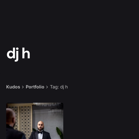
dj h
Kudos
Portfolio
Tag: dj h