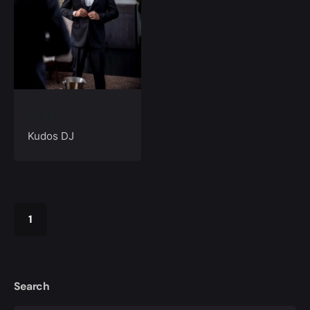
DJ H
Kudos DJ
1
Search