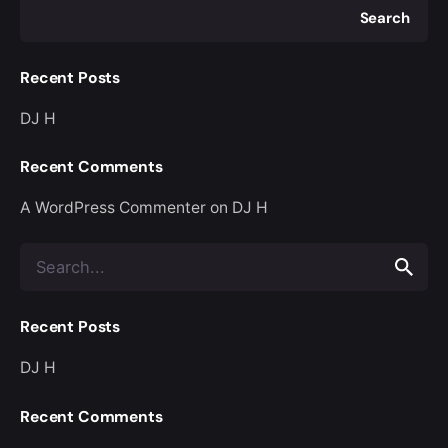
Search
Recent Posts
DJ H
Recent Comments
A WordPress Commenter
on
DJ H
Search
for
Recent Posts
DJ H
Recent Comments