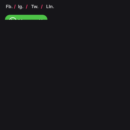
Fb.
/
Ig.
/
Tw.
/
LIn.
UK HQ:
Kudos Music LTD.
Granville House
Wallingford Road
Uxbridge, Middlesex, UB8 2RW
Event Upcoming?
Contact Kudos to see how we can help design and
create:
enquiries@kudosmusic.co.uk
Sign up for the newsletter