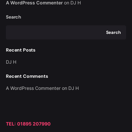
A WordPress Commenter
on
DJ H
Search
Search
Recent Posts
DJ H
Recent Comments
A WordPress Commenter
on
DJ H
TEL: 01895 207990