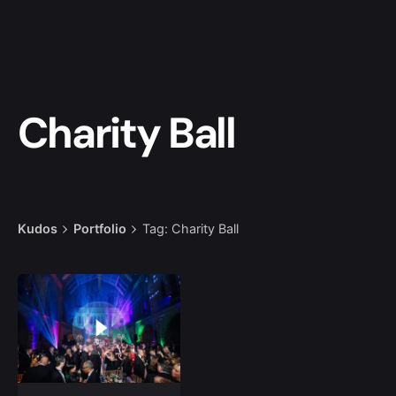
Charity Ball
Kudos
Portfolio
Tag: Charity Ball