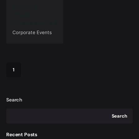
MWMMF
Charity
Fundraising Ball
Corporate Events
1
Search
Search
Recent Posts