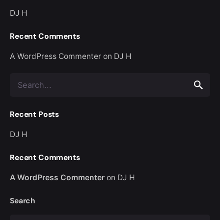
DJ H
Recent Comments
A WordPress Commenter
on
DJ H
Search
for
Recent Posts
DJ H
Recent Comments
A WordPress Commenter
on
DJ H
Search