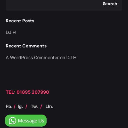
Search
Recent Posts
DJ H
Recent Comments
A WordPress Commenter
on
DJ H
TEL: 01895 207990
Fb.
/
Ig.
/
Tw.
/
LIn.