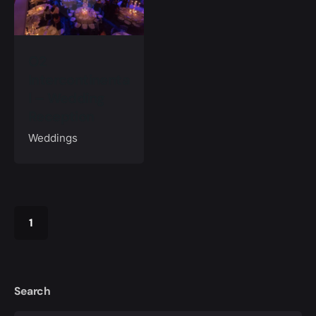
O2
Intercontinenta
l – Wedding
Reception
Weddings
1
Search