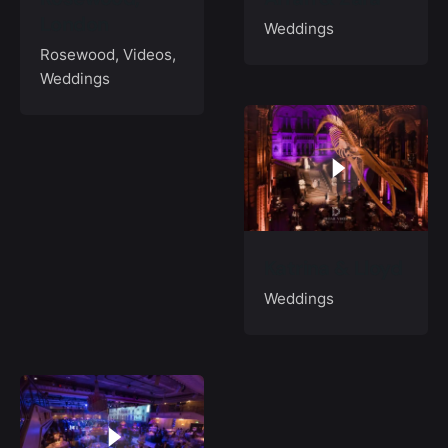
London
Weddings
Rosewood
Videos
Weddings
Katrina & Lloyd
Weddings