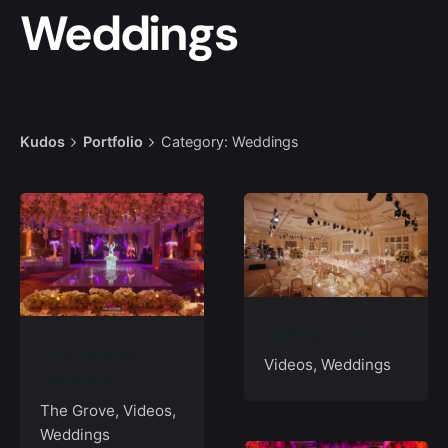
Weddings
Kudos
Portfolio
Category: Weddings
Raffles, London
The Grove,
Videos
Weddings
Watford
The Grove
Videos
Weddings