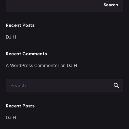
Search
Recent Posts
DJ H
Recent Comments
A WordPress Commenter
on
DJ H
Search
for
Recent Posts
DJ H