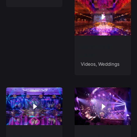
Hilton Park
Lane
Videos
Weddings
Rosewood,
Arran & Zara