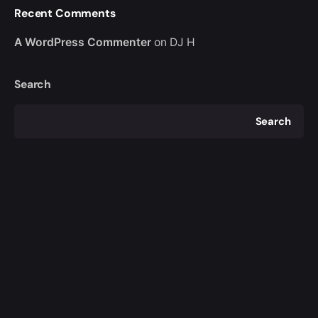
Recent Comments
A WordPress Commenter
on
DJ H
Search
Search
Recent Posts
DJ H
Recent Comments
A WordPress Commenter
on
DJ H